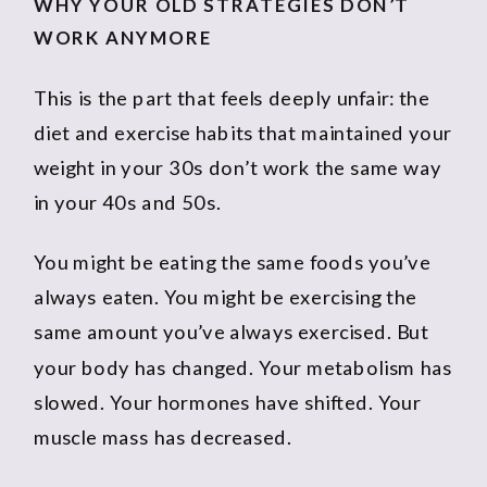
WHY YOUR OLD STRATEGIES DON’T
WORK ANYMORE
This is the part that feels deeply unfair: the
diet and exercise habits that maintained your
weight in your 30s don’t work the same way
in your 40s and 50s.
You might be eating the same foods you’ve
always eaten. You might be exercising the
same amount you’ve always exercised. But
your body has changed. Your metabolism has
slowed. Your hormones have shifted. Your
muscle mass has decreased.