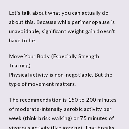
Let’s talk about what you can actually do
about this. Because while perimenopause is
unavoidable, significant weight gain doesn’t
have to be.
Move Your Body (Especially Strength
Training)
Physical activity is non-negotiable. But the
type of movement matters.
The recommendation is 150 to 200 minutes
of moderate-intensity aerobic activity per
week (think brisk walking) or 75 minutes of
vigorous activity (like jogging). That breaks