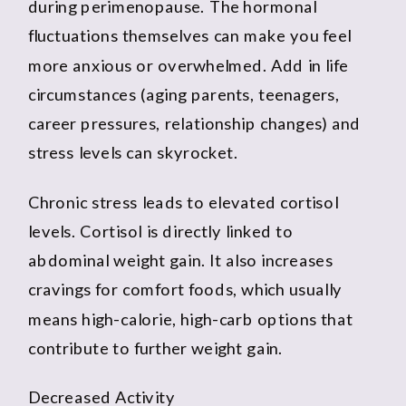
during perimenopause. The hormonal
fluctuations themselves can make you feel
more anxious or overwhelmed. Add in life
circumstances (aging parents, teenagers,
career pressures, relationship changes) and
stress levels can skyrocket.
Chronic stress leads to elevated cortisol
levels. Cortisol is directly linked to
abdominal weight gain. It also increases
cravings for comfort foods, which usually
means high-calorie, high-carb options that
contribute to further weight gain.
Decreased Activity