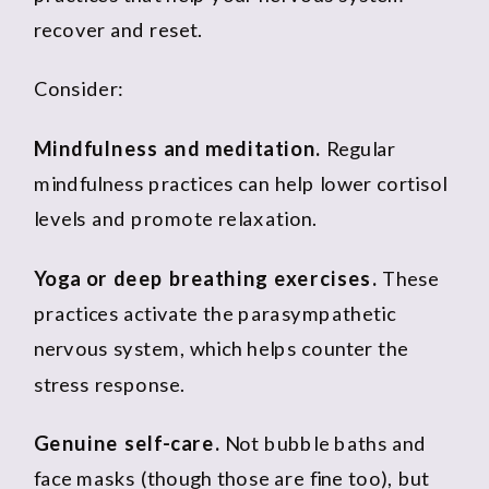
recover and reset.
Consider:
Mindfulness and meditation.
Regular
mindfulness practices can help lower cortisol
levels and promote relaxation.
Yoga or deep breathing exercises.
These
practices activate the parasympathetic
nervous system, which helps counter the
stress response.
Genuine self-care.
Not bubble baths and
face masks (though those are fine too), but