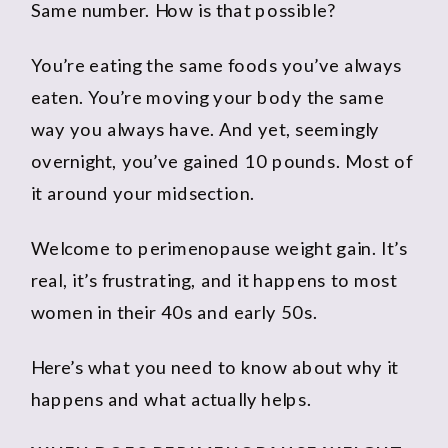
Same number. How is that possible?
You’re eating the same foods you’ve always
eaten. You’re moving your body the same
way you always have. And yet, seemingly
overnight, you’ve gained 10 pounds. Most of
it around your midsection.
Welcome to perimenopause weight gain. It’s
real, it’s frustrating, and it happens to most
women in their 40s and early 50s.
Here’s what you need to know about why it
happens and what actually helps.