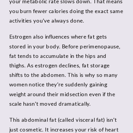
your metabolic rate slows down. That means
you burn fewer calories doing the exact same
activities you’ve always done.
Estrogen also influences where fat gets
stored in your body. Before perimenopause,
fat tends to accumulate in the hips and
thighs. As estrogen declines, fat storage
shifts to the abdomen. This is why so many
women notice they’re suddenly gaining
weight around their midsection even if the
scale hasn’t moved dramatically.
This abdominal fat (called visceral fat) isn’t
just cosmetic. It increases your risk of heart