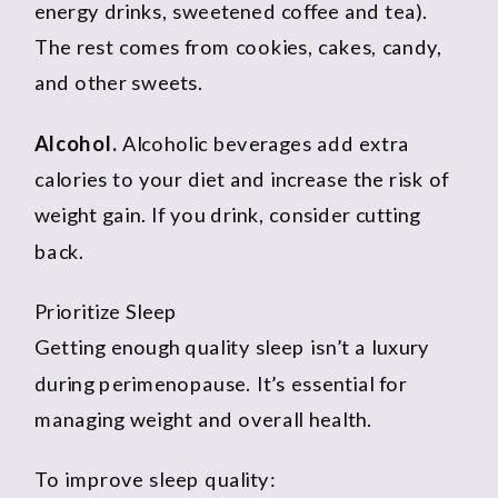
energy drinks, sweetened coffee and tea).
The rest comes from cookies, cakes, candy,
and other sweets.
Alcohol.
Alcoholic beverages add extra
calories to your diet and increase the risk of
weight gain. If you drink, consider cutting
back.
Prioritize Sleep
Getting enough quality sleep isn’t a luxury
during perimenopause. It’s essential for
managing weight and overall health.
To improve sleep quality: