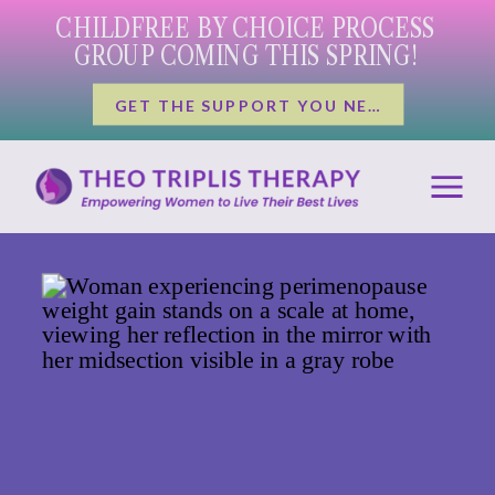
CHILDFREE BY CHOICE PROCESS
GROUP COMING THIS SPRING!
GET THE SUPPORT YOU NEED