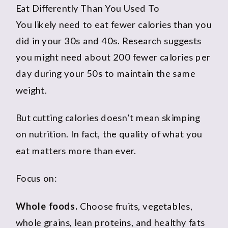
Eat Differently Than You Used To
You likely need to eat fewer calories than you
did in your 30s and 40s. Research suggests
you might need about 200 fewer calories per
day during your 50s to maintain the same
weight.
But cutting calories doesn’t mean skimping
on nutrition. In fact, the quality of what you
eat matters more than ever.
Focus on:
Whole foods.
Choose fruits, vegetables,
whole grains, lean proteins, and healthy fats