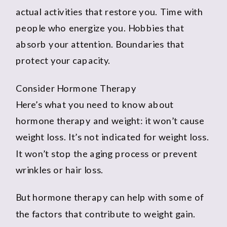
actual activities that restore you. Time with
people who energize you. Hobbies that
absorb your attention. Boundaries that
protect your capacity.
Consider Hormone Therapy
Here’s what you need to know about
hormone therapy and weight: it won’t cause
weight loss. It’s not indicated for weight loss.
It won’t stop the aging process or prevent
wrinkles or hair loss.
But hormone therapy can help with some of
the factors that contribute to weight gain.