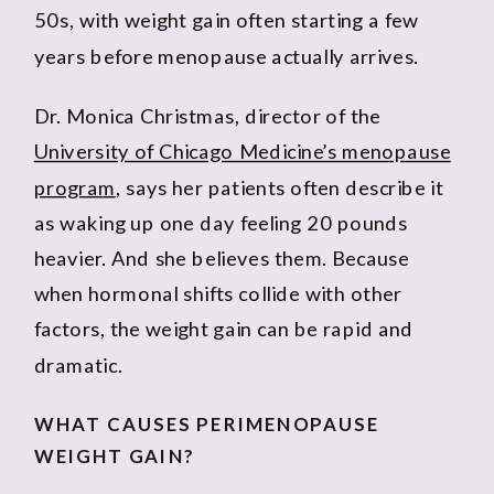
50s, with weight gain often starting a few
years before menopause actually arrives.
Dr. Monica Christmas, director of the
University of Chicago Medicine’s menopause
program
, says her patients often describe it
as waking up one day feeling 20 pounds
heavier. And she believes them. Because
when hormonal shifts collide with other
factors, the weight gain can be rapid and
dramatic.
WHAT CAUSES PERIMENOPAUSE
WEIGHT GAIN?