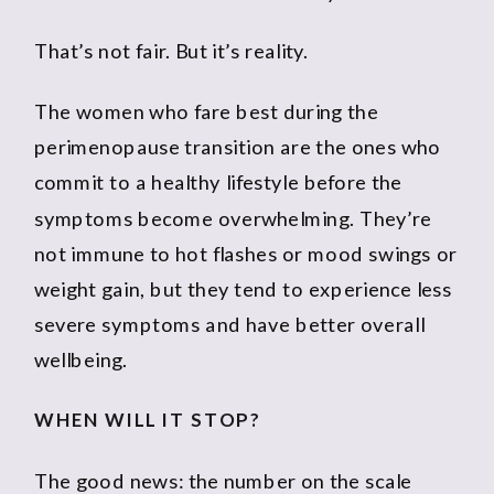
That’s not fair. But it’s reality.
The women who fare best during the
perimenopause transition are the ones who
commit to a healthy lifestyle before the
symptoms become overwhelming. They’re
not immune to hot flashes or mood swings or
weight gain, but they tend to experience less
severe symptoms and have better overall
wellbeing.
WHEN WILL IT STOP?
The good news: the number on the scale