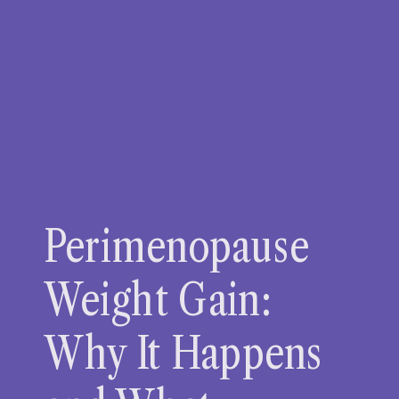
Perimenopause
Weight Gain:
Why It Happens