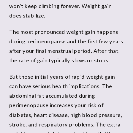
won’t keep climbing forever. Weight gain
does stabilize.
The most pronounced weight gain happens
during perimenopause and the first few years
after your final menstrual period. After that,
the rate of gain typically slows or stops.
But those initial years of rapid weight gain
can have serious health implications. The
abdominal fat accumulated during
perimenopause increases your risk of
diabetes, heart disease, high blood pressure,
stroke, and respiratory problems. The extra