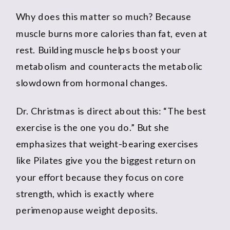
Why does this matter so much? Because
muscle burns more calories than fat, even at
rest. Building muscle helps boost your
metabolism and counteracts the metabolic
slowdown from hormonal changes.
Dr. Christmas is direct about this: “The best
exercise is the one you do.” But she
emphasizes that weight-bearing exercises
like Pilates give you the biggest return on
your effort because they focus on core
strength, which is exactly where
perimenopause weight deposits.