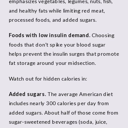
emphasizes vegetables, legumes, nuts, fish,
and healthy fats while limiting red meat,
processed foods, and added sugars.
Foods with low insulin demand.
Choosing
foods that don’t spike your blood sugar
helps prevent the insulin surges that promote
fat storage around your midsection.
Watch out for hidden calories in:
Added sugars.
The average American diet
includes nearly 300 calories per day from
added sugars. About half of those come from
sugar-sweetened beverages (soda, juice,