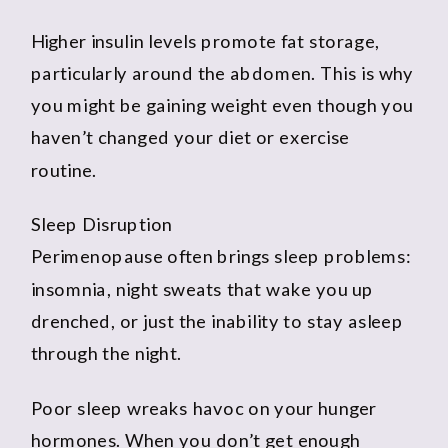
Higher insulin levels promote fat storage,
particularly around the abdomen. This is why
you might be gaining weight even though you
haven’t changed your diet or exercise
routine.
Sleep Disruption
Perimenopause often brings sleep problems:
insomnia, night sweats that wake you up
drenched, or just the inability to stay asleep
through the night.
Poor sleep wreaks havoc on your hunger
hormones. When you don’t get enough