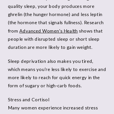
quality sleep, your body produces more
ghrelin (the hunger hormone) and less leptin
(the hormone that signals fullness). Research
from
Advanced Women’s Health
shows that
people with disrupted sleep or short sleep
duration are more likely to gain weight.
Sleep deprivation also makes you tired,
which means you’re less likely to exercise and
more likely to reach for quick energy in the
form of sugary or high-carb foods.
Stress and Cortisol
Many women experience increased stress