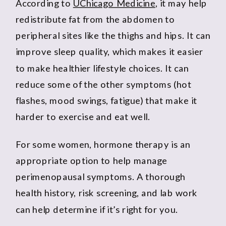
According to
UChicago Medicine
, it may help
redistribute fat from the abdomen to
peripheral sites like the thighs and hips. It can
improve sleep quality, which makes it easier
to make healthier lifestyle choices. It can
reduce some of the other symptoms (hot
flashes, mood swings, fatigue) that make it
harder to exercise and eat well.
For some women, hormone therapy is an
appropriate option to help manage
perimenopausal symptoms. A thorough
health history, risk screening, and lab work
can help determine if it’s right for you.