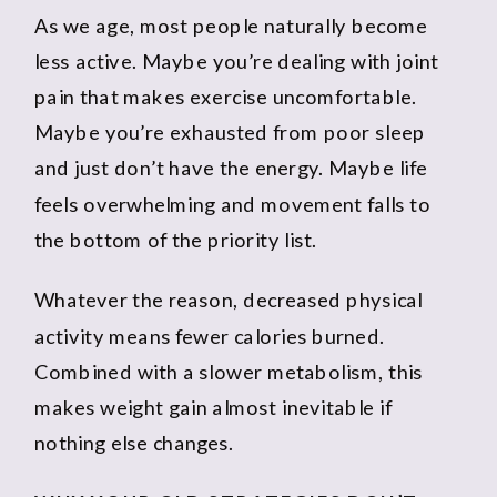
As we age, most people naturally become
less active. Maybe you’re dealing with joint
pain that makes exercise uncomfortable.
Maybe you’re exhausted from poor sleep
and just don’t have the energy. Maybe life
feels overwhelming and movement falls to
the bottom of the priority list.
Whatever the reason, decreased physical
activity means fewer calories burned.
Combined with a slower metabolism, this
makes weight gain almost inevitable if
nothing else changes.