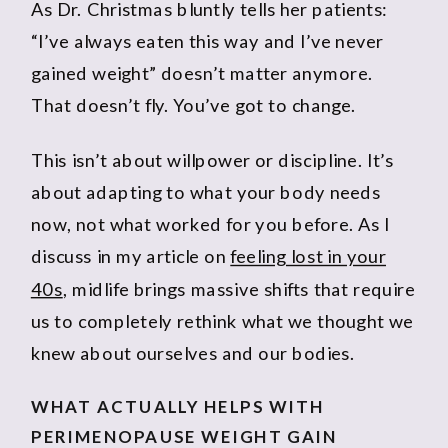
As Dr. Christmas bluntly tells her patients:
“I’ve always eaten this way and I’ve never
gained weight” doesn’t matter anymore.
That doesn’t fly. You’ve got to change.
This isn’t about willpower or discipline. It’s
about adapting to what your body needs
now, not what worked for you before. As I
discuss in my article on
feeling lost in your
40s
, midlife brings massive shifts that require
us to completely rethink what we thought we
knew about ourselves and our bodies.
WHAT ACTUALLY HELPS WITH
PERIMENOPAUSE WEIGHT GAIN