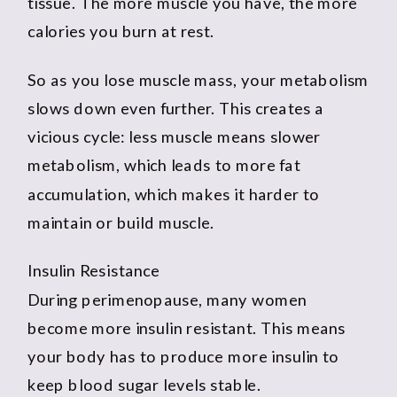
tissue. The more muscle you have, the more
calories you burn at rest.
So as you lose muscle mass, your metabolism
slows down even further. This creates a
vicious cycle: less muscle means slower
metabolism, which leads to more fat
accumulation, which makes it harder to
maintain or build muscle.
Insulin Resistance
During perimenopause, many women
become more insulin resistant. This means
your body has to produce more insulin to
keep blood sugar levels stable.