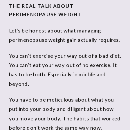
THE REAL TALK ABOUT
PERIMENOPAUSE WEIGHT
Let’s be honest about what managing
perimenopause weight gain actually requires.
You can’t exercise your way out of a bad diet.
You can’t eat your way out of no exercise. It
has to be both. Especially in midlife and
beyond.
You have to be meticulous about what you
put into your body and diligent about how
you move your body. The habits that worked
before don’t work the same way now.