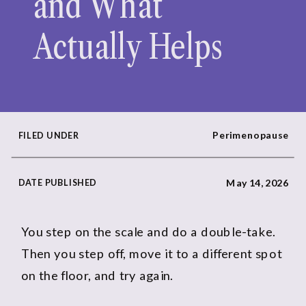
and What
Actually Helps
Perimenopause
FILED UNDER
DATE PUBLISHED
May 14, 2026
You step on the scale and do a double-take.
Then you step off, move it to a different spot
on the floor, and try again.