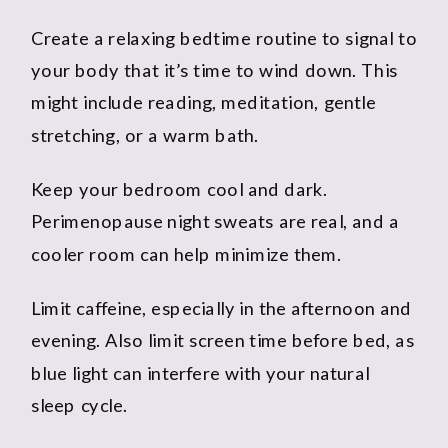
Create a relaxing bedtime routine to signal to
your body that it’s time to wind down. This
might include reading, meditation, gentle
stretching, or a warm bath.
Keep your bedroom cool and dark.
Perimenopause night sweats are real, and a
cooler room can help minimize them.
Limit caffeine, especially in the afternoon and
evening. Also limit screen time before bed, as
blue light can interfere with your natural
sleep cycle.