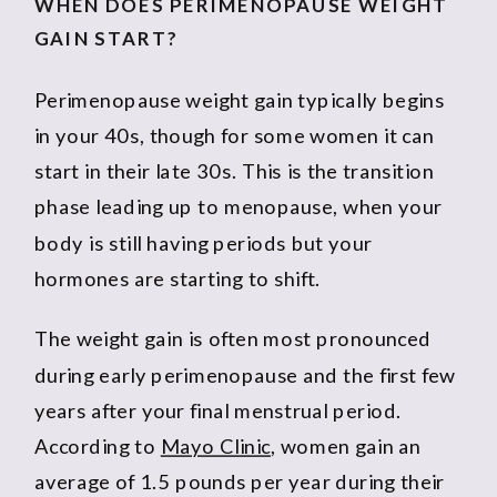
WHEN DOES PERIMENOPAUSE WEIGHT
GAIN START?
Perimenopause weight gain typically begins
in your 40s, though for some women it can
start in their late 30s. This is the transition
phase leading up to menopause, when your
body is still having periods but your
hormones are starting to shift.
The weight gain is often most pronounced
during early perimenopause and the first few
years after your final menstrual period.
According to
Mayo Clinic
, women gain an
average of 1.5 pounds per year during their