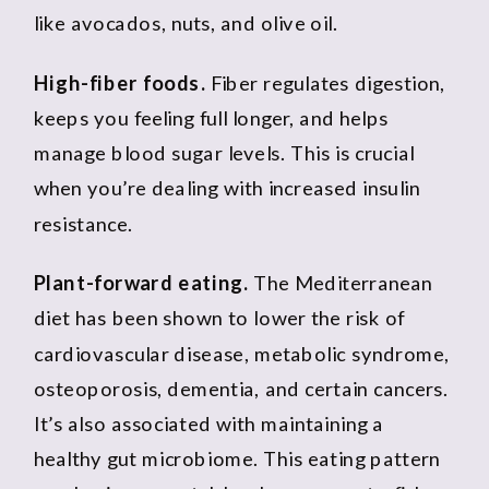
like avocados, nuts, and olive oil.
High-fiber foods.
Fiber regulates digestion,
keeps you feeling full longer, and helps
manage blood sugar levels. This is crucial
when you’re dealing with increased insulin
resistance.
Plant-forward eating.
The Mediterranean
diet has been shown to lower the risk of
cardiovascular disease, metabolic syndrome,
osteoporosis, dementia, and certain cancers.
It’s also associated with maintaining a
healthy gut microbiome. This eating pattern