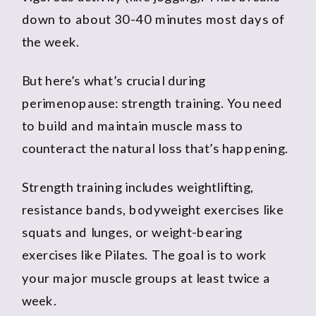
down to about 30-40 minutes most days of
the week.
But here’s what’s crucial during
perimenopause: strength training. You need
to build and maintain muscle mass to
counteract the natural loss that’s happening.
Strength training includes weightlifting,
resistance bands, bodyweight exercises like
squats and lunges, or weight-bearing
exercises like Pilates. The goal is to work
your major muscle groups at least twice a
week.