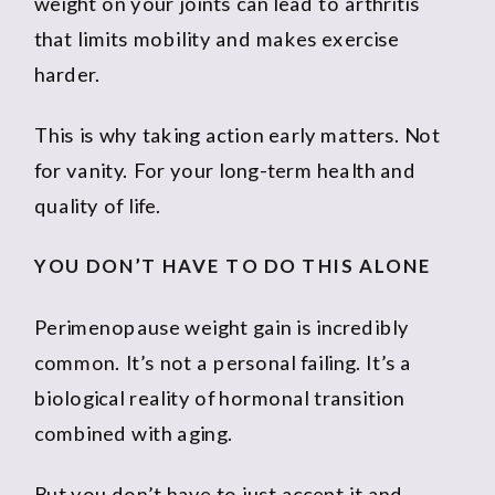
weight on your joints can lead to arthritis
that limits mobility and makes exercise
harder.
This is why taking action early matters. Not
for vanity. For your long-term health and
quality of life.
YOU DON’T HAVE TO DO THIS ALONE
Perimenopause weight gain is incredibly
common. It’s not a personal failing. It’s a
biological reality of hormonal transition
combined with aging.
But you don’t have to just accept it and