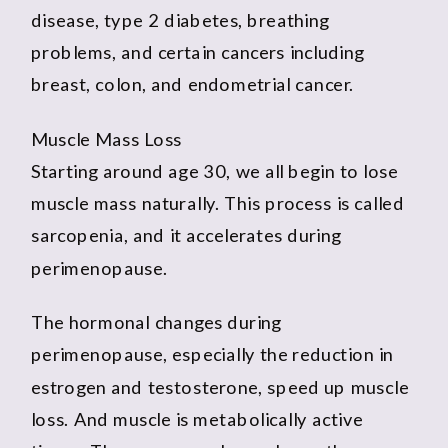
disease, type 2 diabetes, breathing
problems, and certain cancers including
breast, colon, and endometrial cancer.
Muscle Mass Loss
Starting around age 30, we all begin to lose
muscle mass naturally. This process is called
sarcopenia, and it accelerates during
perimenopause.
The hormonal changes during
perimenopause, especially the reduction in
estrogen and testosterone, speed up muscle
loss. And muscle is metabolically active