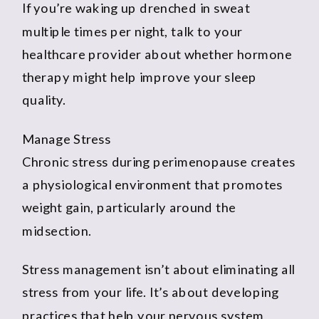
If you’re waking up drenched in sweat
multiple times per night, talk to your
healthcare provider about whether hormone
therapy might help improve your sleep
quality.
Manage Stress
Chronic stress during perimenopause creates
a physiological environment that promotes
weight gain, particularly around the
midsection.
Stress management isn’t about eliminating all
stress from your life. It’s about developing
practices that help your nervous system