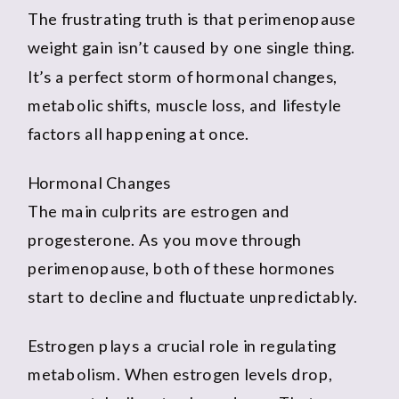
The frustrating truth is that perimenopause
weight gain isn’t caused by one single thing.
It’s a perfect storm of hormonal changes,
metabolic shifts, muscle loss, and lifestyle
factors all happening at once.
Hormonal Changes
The main culprits are estrogen and
progesterone. As you move through
perimenopause, both of these hormones
start to decline and fluctuate unpredictably.
Estrogen plays a crucial role in regulating
metabolism. When estrogen levels drop,