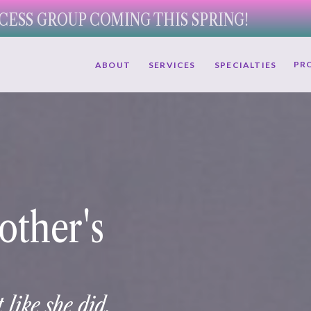
CESS GROUP COMING THIS SPRING!
PR
ABOUT
SERVICES
SPECIALTIES
other's
 like she did.