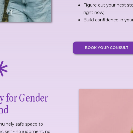
Figure out your next st
right now)
Build confidence in you
BOOK YOUR CONSULT
y for Gender
ond
enuinely safe space to
ic self - no judgment, no