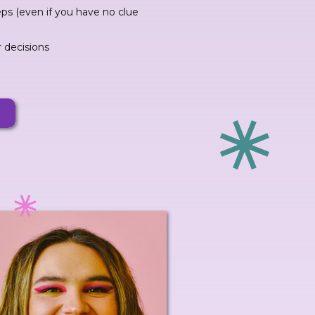
eps (even if you have no clue
r decisions