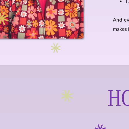
D
And eve
makes i
HO