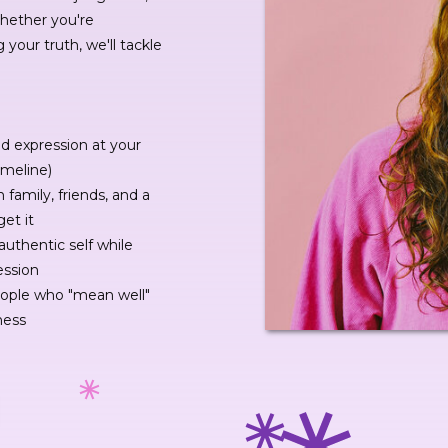
Whether you're
g your truth, we'll tackle
nd expression at your
imeline)
 family, friends, and a
get it
authentic self while
ession
eople who "mean well"
ness