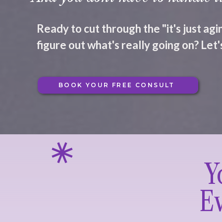
Ready to cut through the "it's just ag
figure out what's really going on? Let's
BOOK YOUR FREE CONSULT
Y
Ev