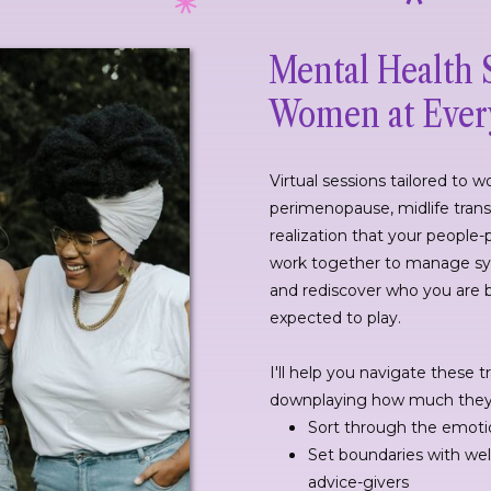
Mental Health 
Women at Every
Virtual sessions tailored to
perimenopause, midlife transi
realization that your people-
work together to manage sy
and rediscover who you are 
expected to play.
I'll help you navigate these t
downplaying how much they s
Sort through the emoti
Set boundaries with we
advice-givers