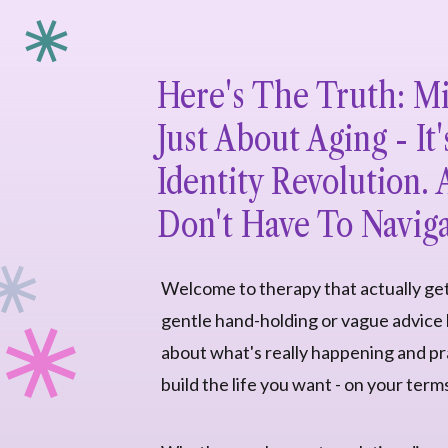
Here's The Truth: Mid
Just About Aging - It'
Identity Revolution.
Don't Have To Naviga
Welcome to therapy that actually ge
gentle hand-holding or vague advice h
about what's really happening and pra
build the life you want - on your term