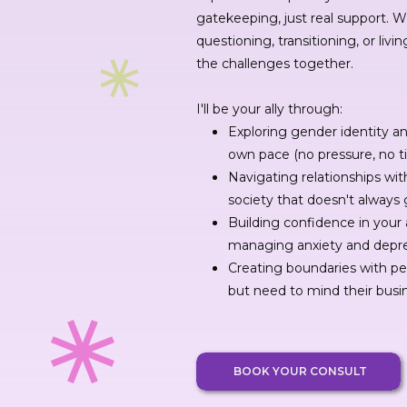
gatekeeping, just real support. 
questioning, transitioning, or livin
the challenges together.
I'll be your ally through:
Exploring gender identity a
own pace (no pressure, no t
Navigating relationships with
society that doesn't always 
Building confidence in your 
managing anxiety and depr
Creating boundaries with p
but need to mind their busi
BOOK YOUR CONSULT