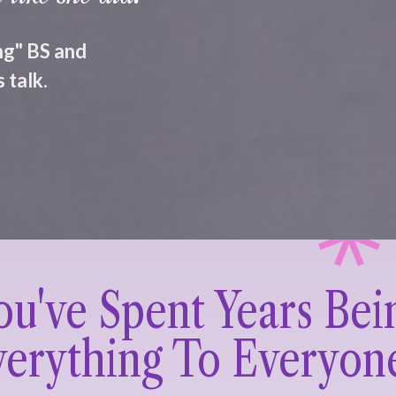
ing" BS and
 talk.
ou've Spent Years Bei
erything To Everyon