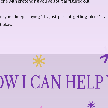
one with pretending you've got it all figured out
ryone keeps saying "it's just part of getting older" - as
t okay.
W I CAN HELP