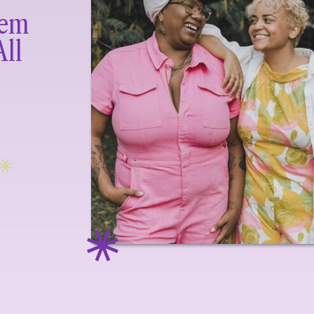
lem
All