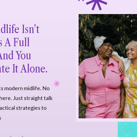
life Isn't
s A Full
 And You
te It Alone.
ts modern midlife. No
ere. Just straight talk
ctical strategies to
s