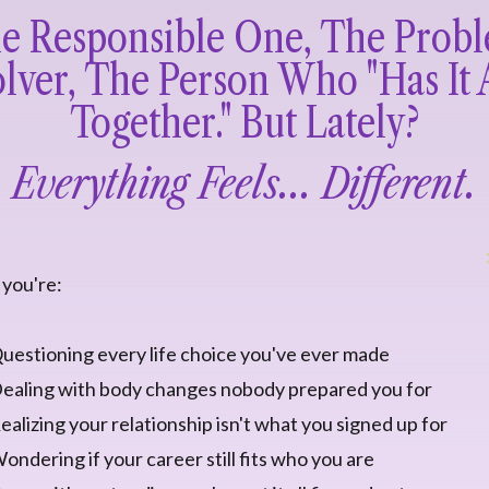
e Responsible One, The Prob
lver, The Person Who "has It 
Together." But Lately?
Everything Feels... Different.
you're:
uestioning every life choice you've ever made
ealing with body changes nobody prepared you for
ealizing your relationship isn't what you signed up for
ondering if your career still fits who you are