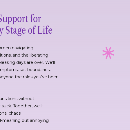
Support for
 Stage of Life
 women navigating
tions, and the liberating
pleasing days are over. We'll
mptoms, set boundaries,
beyond the roles you've been
ransitions without
uck. Together, we'll:
onal chaos
ll-meaning but annoying