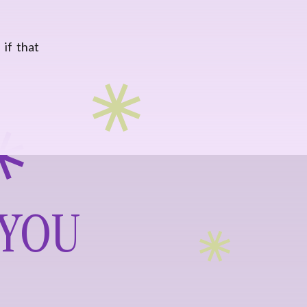
 if that
 YOU