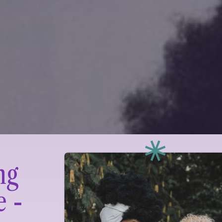
ng
e -