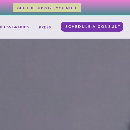
GET THE SUPPORT YOU NEED
SCHEDULE A CONSULT
OCESS GROUPS
PRESS