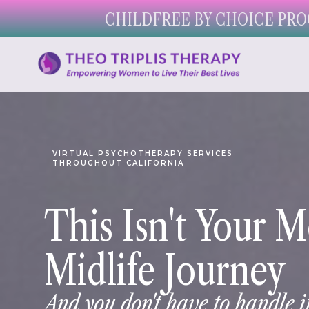
CHILDFREE BY CHOICE PRO
VIRTUAL PSYCHOTHERAPY SERVICES
THROUGHOUT CALIFORNIA
This Isn't Your M
Midlife Journey
And you don't have to handle it