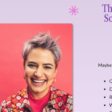
Th
So
Maybe 
Q
D
R
W