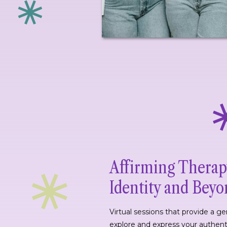
Affirming Therap
Identity and Bey
Virtual sessions that provide a g
explore and express your authent