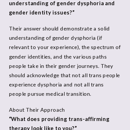
understanding of gender dysphoria and
gender identity issues?”
Their answer should demonstrate a solid
understanding of gender dysphoria (if
relevant to your experience), the spectrum of
gender identities, and the various paths
people take in their gender journeys. They
should acknowledge that not all trans people
experience dysphoria and not all trans
people pursue medical transition.
About Their Approach
“What does providing trans-affirming
therapy look like to you?”