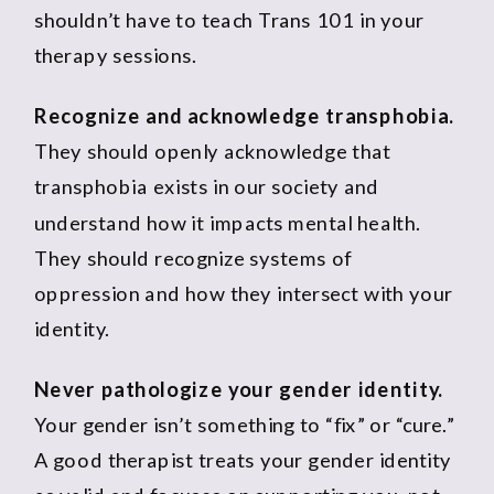
shouldn’t have to teach Trans 101 in your
therapy sessions.
Recognize and acknowledge transphobia.
They should openly acknowledge that
transphobia exists in our society and
understand how it impacts mental health.
They should recognize systems of
oppression and how they intersect with your
identity.
Never pathologize your gender identity.
Your gender isn’t something to “fix” or “cure.”
A good therapist treats your gender identity