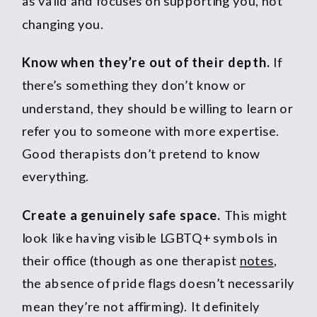
as valid and focuses on supporting you, not
changing you.
Know when they’re out of their depth.
If
there’s something they don’t know or
understand, they should be willing to learn or
refer you to someone with more expertise.
Good therapists don’t pretend to know
everything.
Create a genuinely safe space.
This might
look like having visible LGBTQ+ symbols in
their office (though as one therapist
notes
,
the absence of pride flags doesn’t necessarily
mean they’re not affirming). It definitely