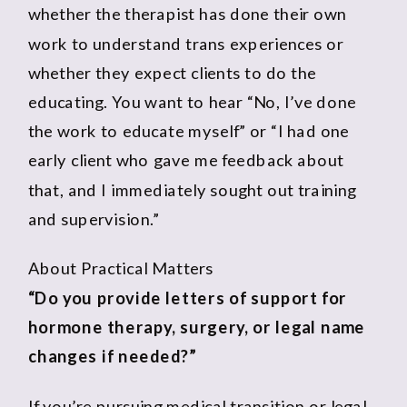
whether the therapist has done their own
work to understand trans experiences or
whether they expect clients to do the
educating. You want to hear “No, I’ve done
the work to educate myself” or “I had one
early client who gave me feedback about
that, and I immediately sought out training
and supervision.”
About Practical Matters
“Do you provide letters of support for
hormone therapy, surgery, or legal name
changes if needed?”
If you’re pursuing medical transition or legal