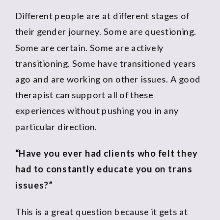
Different people are at different stages of
their gender journey. Some are questioning.
Some are certain. Some are actively
transitioning. Some have transitioned years
ago and are working on other issues. A good
therapist can support all of these
experiences without pushing you in any
particular direction.
“Have you ever had clients who felt they
had to constantly educate you on trans
issues?”
This is a great question because it gets at