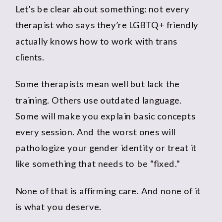
Let’s be clear about something: not every
therapist who says they’re LGBTQ+ friendly
actually knows how to work with trans
clients.
Some therapists mean well but lack the
training. Others use outdated language.
Some will make you explain basic concepts
every session. And the worst ones will
pathologize your gender identity or treat it
like something that needs to be “fixed.”
None of that is affirming care. And none of it
is what you deserve.