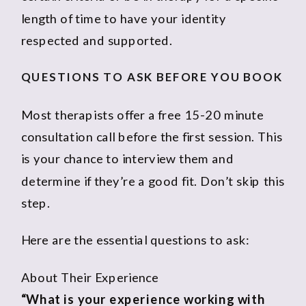
length of time to have your identity
respected and supported.
QUESTIONS TO ASK BEFORE YOU BOOK
Most therapists offer a free 15-20 minute
consultation call before the first session. This
is your chance to interview them and
determine if they’re a good fit. Don’t skip this
step.
Here are the essential questions to ask:
About Their Experience
“What is your experience working with