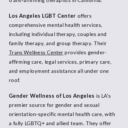
Los Angeles LGBT Center
offers
comprehensive mental health services,
including individual therapy, couples and
family therapy, and group therapy. Their
Trans Wellness Center
provides gender-
affirming care, legal services, primary care,
and employment assistance all under one
roof.
Gender Wellness of Los Angeles
is LA’s
premier source for gender and sexual
orientation-specific mental health care, with
a fully LGBTQ+ and allied team. They offer