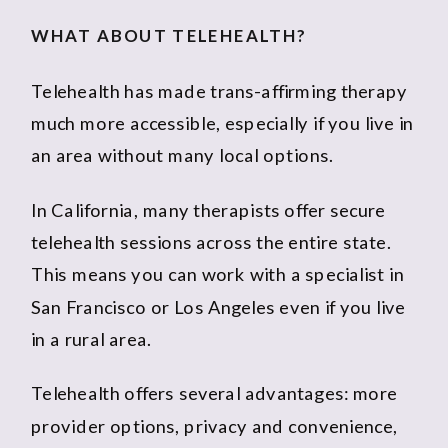
WHAT ABOUT TELEHEALTH?
Telehealth has made trans-affirming therapy
much more accessible, especially if you live in
an area without many local options.
In California, many therapists offer secure
telehealth sessions across the entire state.
This means you can work with a specialist in
San Francisco or Los Angeles even if you live
in a rural area.
Telehealth offers several advantages: more
provider options, privacy and convenience,