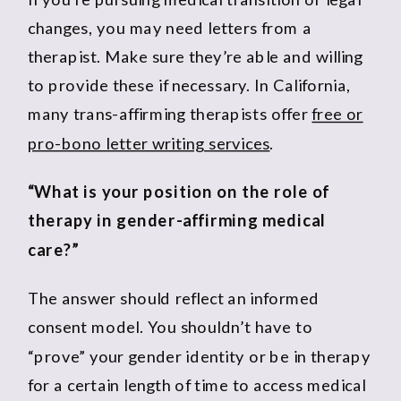
changes, you may need letters from a
therapist. Make sure they’re able and willing
to provide these if necessary. In California,
many trans-affirming therapists offer
free or
pro-bono letter writing services
.
“What is your position on the role of
therapy in gender-affirming medical
care?”
The answer should reflect an informed
consent model. You shouldn’t have to
“prove” your gender identity or be in therapy
for a certain length of time to access medical