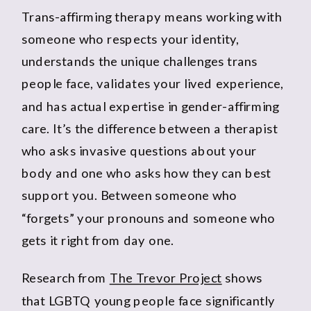
Trans-affirming therapy means working with
someone who respects your identity,
understands the unique challenges trans
people face, validates your lived experience,
and has actual expertise in gender-affirming
care. It’s the difference between a therapist
who asks invasive questions about your
body and one who asks how they can best
support you. Between someone who
“forgets” your pronouns and someone who
gets it right from day one.
Research from
The Trevor Project
shows
that LGBTQ young people face significantly