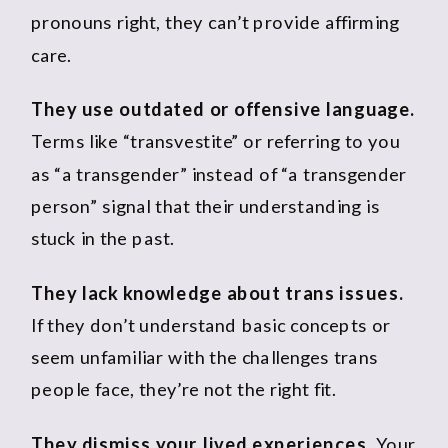
pronouns right, they can’t provide affirming
care.
They use outdated or offensive language.
Terms like “transvestite” or referring to you
as “a transgender” instead of “a transgender
person” signal that their understanding is
stuck in the past.
They lack knowledge about trans issues.
If they don’t understand basic concepts or
seem unfamiliar with the challenges trans
people face, they’re not the right fit.
They dismiss your lived experiences.
Your