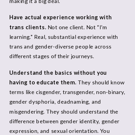
making it a big deal.
Have actual experience working with
trans clients.
Not one client. Not “I’m
learning.” Real, substantial experience with
trans and gender-diverse people across
different stages of their journeys.
Understand the basics without you
having to educate them.
They should know
terms like cisgender, transgender, non-binary,
gender dysphoria, deadnaming, and
misgendering. They should understand the
difference between gender identity, gender
expression, and sexual orientation. You