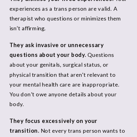
experiences as a trans person are valid. A
therapist who questions or minimizes them
isn’t affirming.
They ask invasive or unnecessary
questions about your body.
Questions
about your genitals, surgical status, or
physical transition that aren’t relevant to
your mental health care are inappropriate.
You don’t owe anyone details about your
body.
They focus excessively on your
transition.
Not every trans person wants to