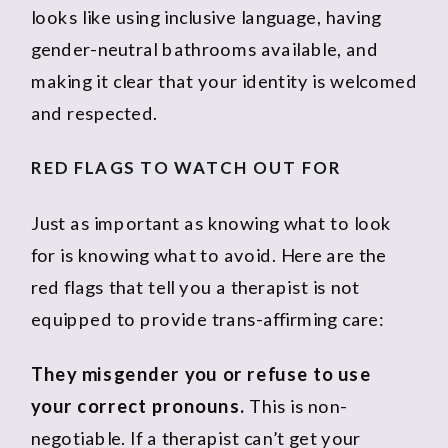
looks like using inclusive language, having
gender-neutral bathrooms available, and
making it clear that your identity is welcomed
and respected.
RED FLAGS TO WATCH OUT FOR
Just as important as knowing what to look
for is knowing what to avoid. Here are the
red flags that tell you a therapist is not
equipped to provide trans-affirming care:
They misgender you or refuse to use
your correct pronouns.
This is non-
negotiable. If a therapist can’t get your