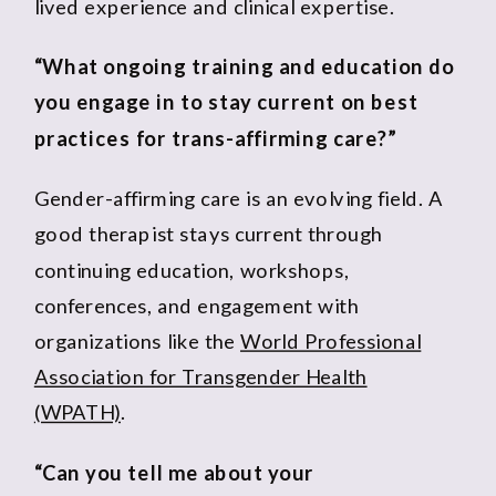
lived experience and clinical expertise.
“What ongoing training and education do
you engage in to stay current on best
practices for trans-affirming care?”
Gender-affirming care is an evolving field. A
good therapist stays current through
continuing education, workshops,
conferences, and engagement with
organizations like the
World Professional
Association for Transgender Health
(WPATH)
.
“Can you tell me about your