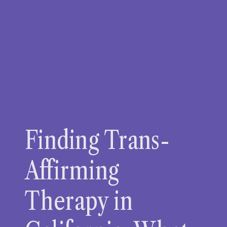
Finding Trans-
Affirming
Therapy in