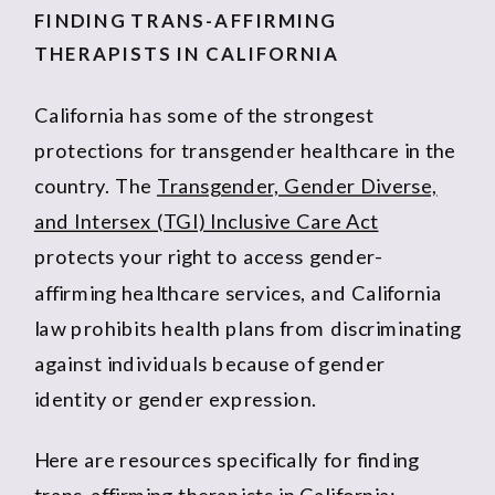
FINDING TRANS-AFFIRMING
THERAPISTS IN CALIFORNIA
California has some of the strongest
protections for transgender healthcare in the
country. The
Transgender, Gender Diverse,
and Intersex (TGI) Inclusive Care Act
protects your right to access gender-
affirming healthcare services, and California
law prohibits health plans from discriminating
against individuals because of gender
identity or gender expression.
Here are resources specifically for finding
trans-affirming therapists in California: