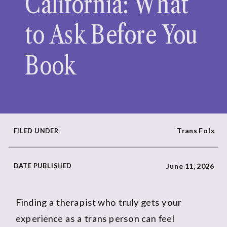
California: What
to Ask Before You
Book
Trans Folx
FILED UNDER
DATE PUBLISHED
June 11, 2026
Finding a therapist who truly gets your
experience as a trans person can feel