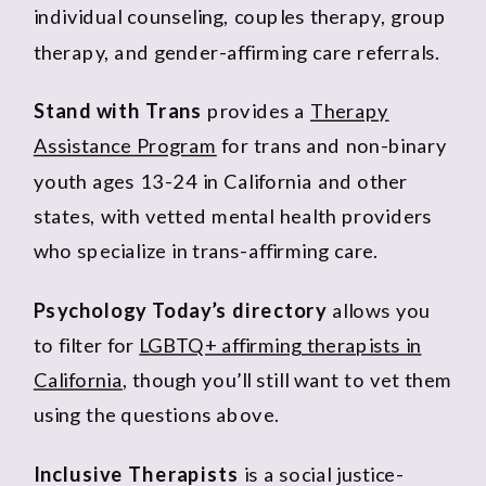
individual counseling, couples therapy, group
therapy, and gender-affirming care referrals.
Stand with Trans
provides a
Therapy
Assistance Program
for trans and non-binary
youth ages 13-24 in California and other
states, with vetted mental health providers
who specialize in trans-affirming care.
Psychology Today’s directory
allows you
to filter for
LGBTQ+ affirming therapists in
California
, though you’ll still want to vet them
using the questions above.
Inclusive Therapists
is a social justice-