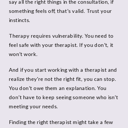
say all the right things in the consultation, if
something feels off, that’s valid. Trust your
instincts.
Therapy requires vulnerability. You need to
feel safe with your therapist. If you don’t, it
won’t work.
And if you start working with a therapist and
realize they’re not the right fit, you can stop.
You don’t owe them an explanation. You
don’t have to keep seeing someone who isn’t
meeting your needs.
Finding the right therapist might take a few