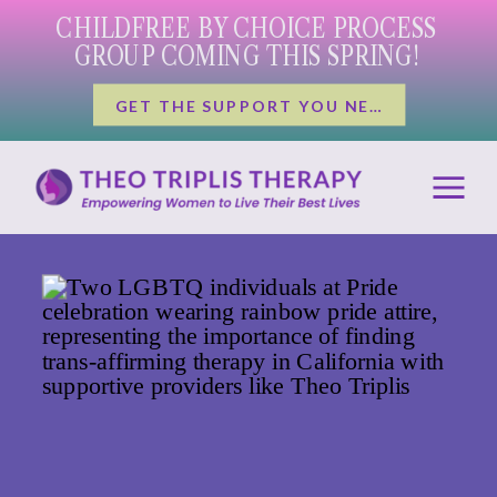
CHILDFREE BY CHOICE PROCESS
GROUP COMING THIS SPRING!
GET THE SUPPORT YOU NEED