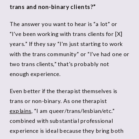
trans and non-binary clients?”
The answer you want to hear is “a lot” or
“I’ve been working with trans clients for [X]
years.” If they say “I’m just starting to work
with the trans community” or “I’ve had one or
two trans clients,” that’s probably not
enough experience.
Even better if the therapist themselves is
trans or non-binary. As one therapist
explains
, “I am queer/trans/lesbian/etc.”
combined with substantial professional
experience is ideal because they bring both