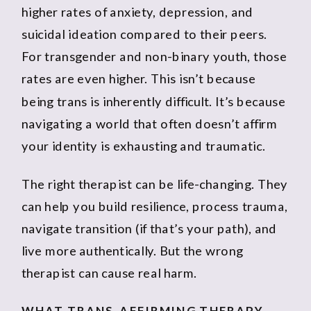
higher rates of anxiety, depression, and
suicidal ideation compared to their peers.
For transgender and non-binary youth, those
rates are even higher. This isn’t because
being trans is inherently difficult. It’s because
navigating a world that often doesn’t affirm
your identity is exhausting and traumatic.
The right therapist can be life-changing. They
can help you build resilience, process trauma,
navigate transition (if that’s your path), and
live more authentically. But the wrong
therapist can cause real harm.
WHAT TRANS-AFFIRMING THERAPY