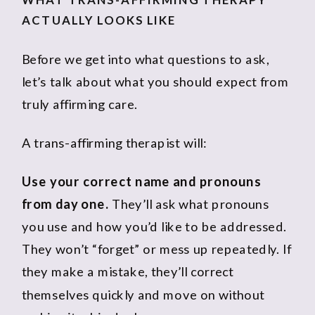
ACTUALLY LOOKS LIKE
Before we get into what questions to ask,
let’s talk about what you should expect from
truly affirming care.
A trans-affirming therapist will:
Use your correct name and pronouns
from day one.
They’ll ask what pronouns
you use and how you’d like to be addressed.
They won’t “forget” or mess up repeatedly. If
they make a mistake, they’ll correct
themselves quickly and move on without