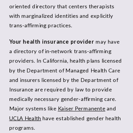
oriented directory that centers therapists
with marginalized identities and explicitly
trans-affirming practices.
Your health insurance provider
may have
a directory of in-network trans-affirming
providers. In California, health plans licensed
by the Department of Managed Health Care
and insurers licensed by the Department of
Insurance are required by law to provide
medically necessary gender-affirming care.
Major systems like
Kaiser Permanente
and
UCLA Health
have established gender health
programs.