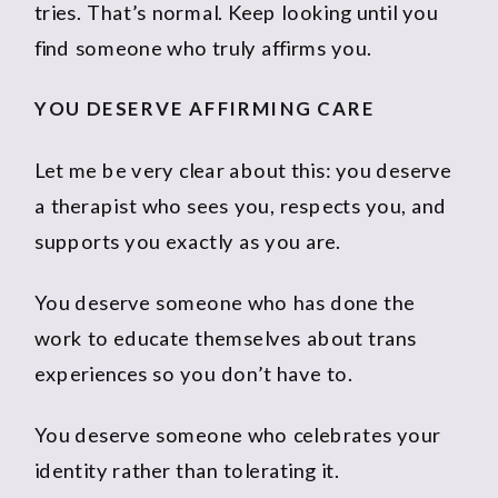
tries. That’s normal. Keep looking until you
find someone who truly affirms you.
YOU DESERVE AFFIRMING CARE
Let me be very clear about this: you deserve
a therapist who sees you, respects you, and
supports you exactly as you are.
You deserve someone who has done the
work to educate themselves about trans
experiences so you don’t have to.
You deserve someone who celebrates your
identity rather than tolerating it.