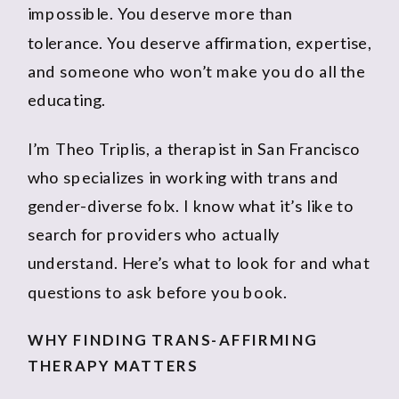
impossible. You deserve more than
tolerance. You deserve affirmation, expertise,
and someone who won’t make you do all the
educating.
I’m Theo Triplis, a therapist in San Francisco
who specializes in working with trans and
gender-diverse folx. I know what it’s like to
search for providers who actually
understand. Here’s what to look for and what
questions to ask before you book.
WHY FINDING TRANS-AFFIRMING
THERAPY MATTERS