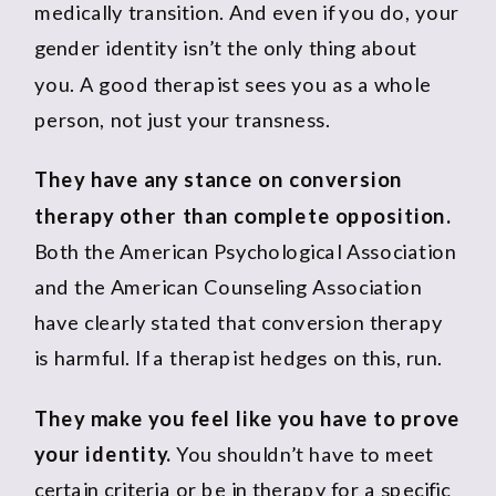
medically transition. And even if you do, your
gender identity isn’t the only thing about
you. A good therapist sees you as a whole
person, not just your transness.
They have any stance on conversion
therapy other than complete opposition.
Both the American Psychological Association
and the American Counseling Association
have clearly stated that conversion therapy
is harmful. If a therapist hedges on this, run.
They make you feel like you have to prove
your identity.
You shouldn’t have to meet
certain criteria or be in therapy for a specific