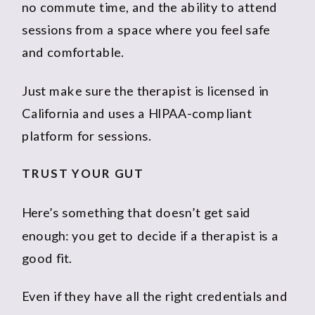
no commute time, and the ability to attend
sessions from a space where you feel safe
and comfortable.
Just make sure the therapist is licensed in
California and uses a HIPAA-compliant
platform for sessions.
TRUST YOUR GUT
Here’s something that doesn’t get said
enough: you get to decide if a therapist is a
good fit.
Even if they have all the right credentials and