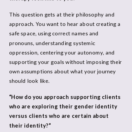
This question gets at their philosophy and
approach. You want to hear about creating a
safe space, using correct names and
pronouns, understanding systemic
oppression, centering your autonomy, and
supporting your goals without imposing their
own assumptions about what your journey
should look like.
“How do you approach supporting clients
who are exploring their gender identity
versus clients who are certain about
their identity?”