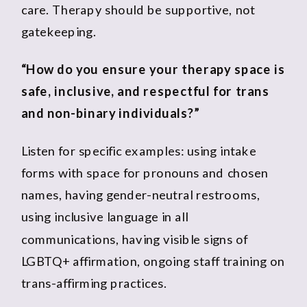
care. Therapy should be supportive, not
gatekeeping.
“How do you ensure your therapy space is
safe, inclusive, and respectful for trans
and non-binary individuals?”
Listen for specific examples: using intake
forms with space for pronouns and chosen
names, having gender-neutral restrooms,
using inclusive language in all
communications, having visible signs of
LGBTQ+ affirmation, ongoing staff training on
trans-affirming practices.