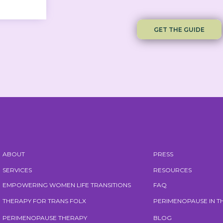
GET THE GUIDE
ABOUT
PRESS
SERVICES
RESOURCES
EMPOWERING WOMEN LIFE TRANSITIONS
FAQ
THERAPY FOR TRANS FOLX
PERIMENOPAUSE IN 
PERIMENOPAUSE THERAPY
BLOG