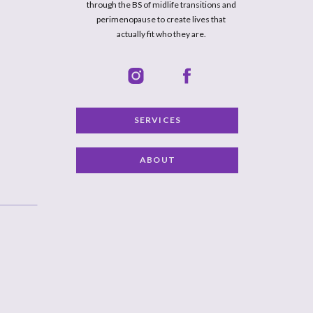
through the BS of midlife transitions and
perimenopause to create lives that
actually fit who they are.
SERVICES
ABOUT