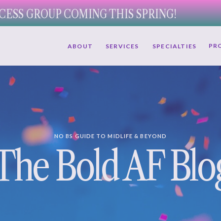
CESS GROUP COMING THIS SPRING!
PR
ABOUT
SERVICES
SPECIALTIES
NO BS GUIDE TO MIDLIFE & BEYOND
The Bold AF Blo