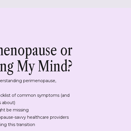
imenopause or
ing My Mind?
derstanding perimenopause,
cklist of common symptoms (and
s about)
ght be missing
pause-savvy healthcare providers
ng this transition