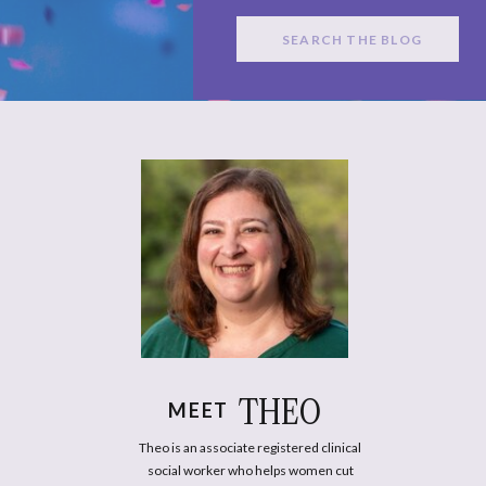
Search
for:
THEO
MEET
Theo is an associate registered clinical
social worker who helps women cut