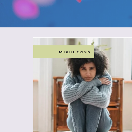
MIDLIFE CRISIS