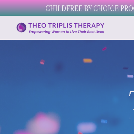
CHILDFREE BY CHOICE PRO