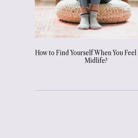
How to Find Yourself When You Feel 
Midlife?