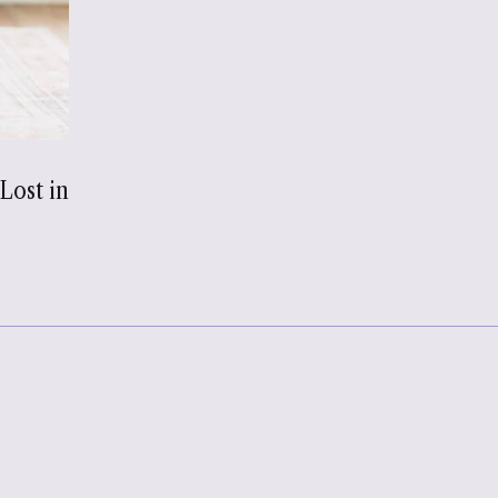
Lost in