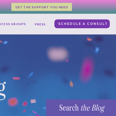
GET THE SUPPORT YOU NEED
SCHEDULE A CONSULT
OCESS GROUPS
PRESS
g
Search
the Blog