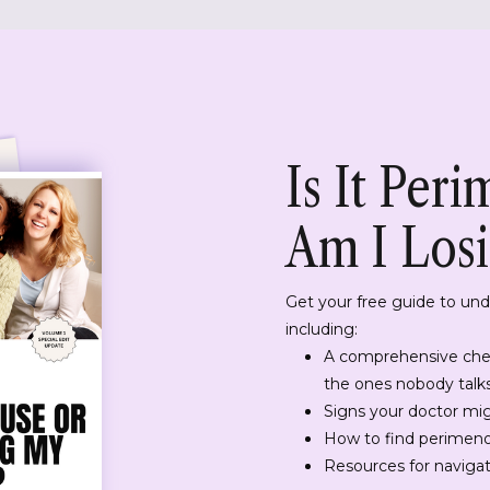
Is It Per
Am I Los
Get your free guide to un
including:
A comprehensive che
the ones nobody talk
Signs your doctor mi
How to find perimeno
Resources for navigati