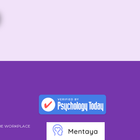
THE WORKPLACE